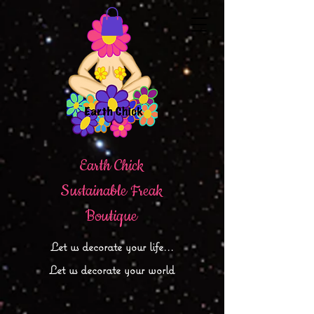
Earth Chick
Sustainable Freak
Boutique
Let
us decorate your life...
Let us decorate your world