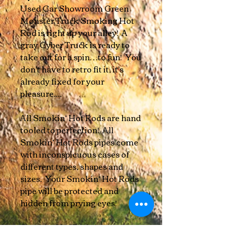
Used Car Showroom Green
Monster Truck Smoking Hot
Rod is right up your alley! A
gray Cyber Truck is ready to
take out for a spin…to fun! You
don't have to retro fit it, it's
already fixed for your
pleasure....
All Smokin’ Hot Rods are hand
tooled to perfection! All
Smokin’ Hot Rods pipes come
with inconspicuous cases of
different types, shapes and
sizes. Your Smokin’ Hot Rods
pipe will be protected and
hidden from prying eyes!