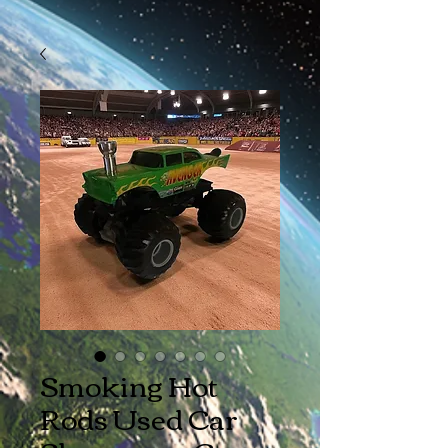
Smoking Hot
Rods Used Car