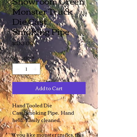
Showroom Green
Monster Truck
Die Cast
Smoking Pipe
Price
$100.00
Quantity
*
Add to Cart
Hand Tooled Die
Cast Smoking Pipe. Hand
held. Easily cleaned.
If you like monster trucks, this