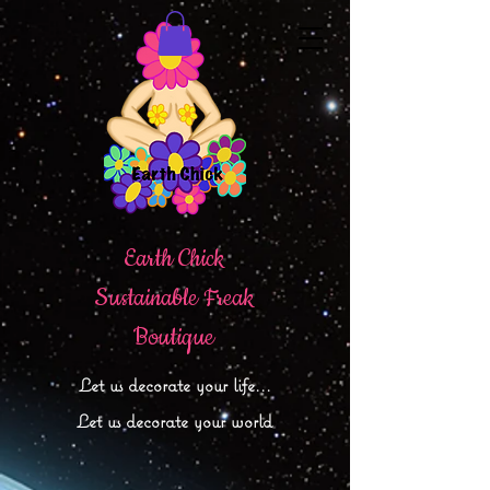
Earth Chick
Sustainable Freak
Boutique
Let
us decorate your life...
Let us decorate your world