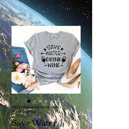
SKU: save-water-drink-wine-t-
shirt292133752
Save Water