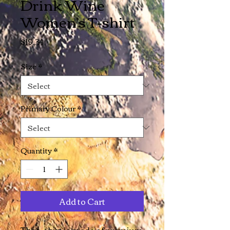
Drink Wine
Women's T-shirt
Price
$19.34
Size
*
Primary Colour
*
Quantity
*
Add to Cart