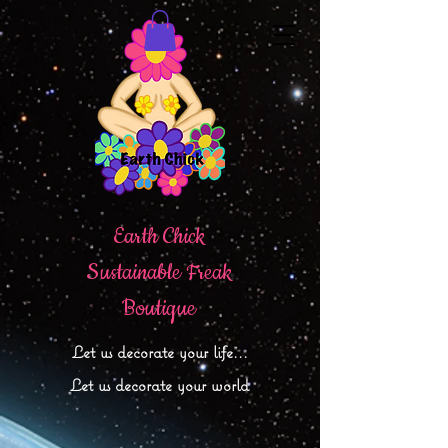
Earth Chick
Sustainable Freak
Boutique
Let
us decorate your life...
Let us decorate your world