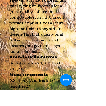
The t-shirt is made of premium
quality ring spun cotton for a
great quality soft feel, and
comfortable retail fit. Our soft
textile flex print gives a really
high end finish to any striking
design. This high quality print
will not crack or fade which
ensures your garment stays
l
ooking fantastic.
Brand - Bella Canvas
Sizes Available - XS, S, M, L, XL,
2XL, 3XL
Measurements-
XS - Body Width is 16 ½ " and
length is 27"
S - Body Width is 18 " and
length is 28"
M - Body Width is 20 " and