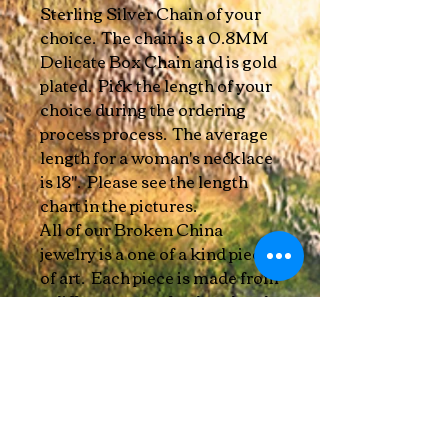
Sterling Silver Chain of your
choice. The chain is a 0.8MM
Delicate Box Chain and is gold
plated. Pick the length of your
choice during the ordering
process process. The average
length for a woman's necklace
is 18". Please see the length
chart in the pictures.
All of our Broken China
jewelry is a one of a kind piece
of art. Each piece is made from
a different part of a plate, bowl,
or cup. When cutting and
refining, there may be slight
imperfections. No two are
exactly the same!
We use sustainably sourced