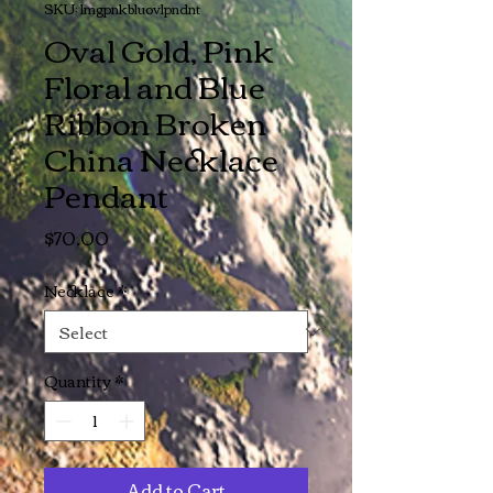
SKU: lmgpnkbluovlpndnt
Oval Gold, Pink
Floral and Blue
Ribbon Broken
China Necklace
Pendant
Price
$70.00
Necklace
*
Quantity
*
Add to Cart