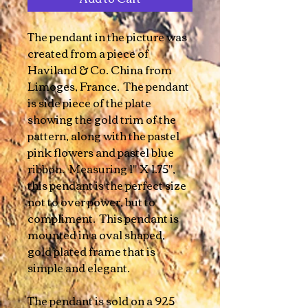
The pendant in the picture was
created from a piece of
Haviland & Co. China from
Limoges, France. The pendant
is side piece of the plate
showing the gold trim of the
pattern, along with the pastel
pink flowers and pastel blue
ribbon. Measuring 1" X 1.75",
this pendant is the perfect size
not to over power, but to
compliment. This pendant is
mounted in a oval shaped,
gold plated frame that is
simple and elegant.
The pendant is sold on a 925