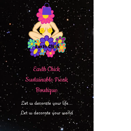
Earth Chick
Sustainable Freak
Boutique
Let
us decorate your life...
Let us decorate your world