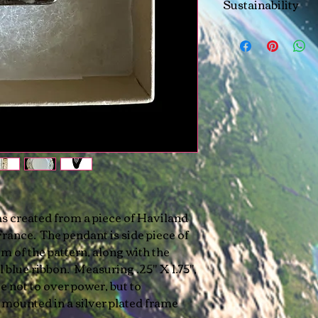
Sustainability
All elements used t
sustainably sourced
residents.
as created from a piece of Haviland
ance. The pendant is side piece of
im of the pattern, along with the
l blue ribbon. Measuring .25" X 1.75",
ze not to over power, but to
mounted in a silver plated frame