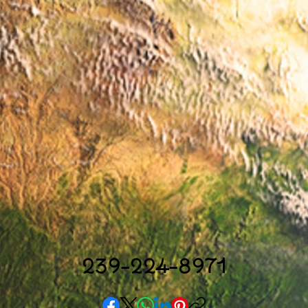
239-224-8971