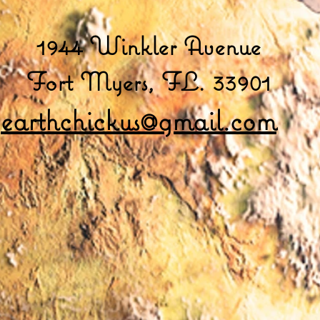
1944 Winkler Avenue
Fort Myers, FL. 33901
earthchickus@gmail.com