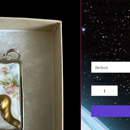
Pink Flora
Broken Ch
Pendant
SKU: Lmgpinkwbluerib
Price
$70.00
Necklace
*
Select
Quantity
*