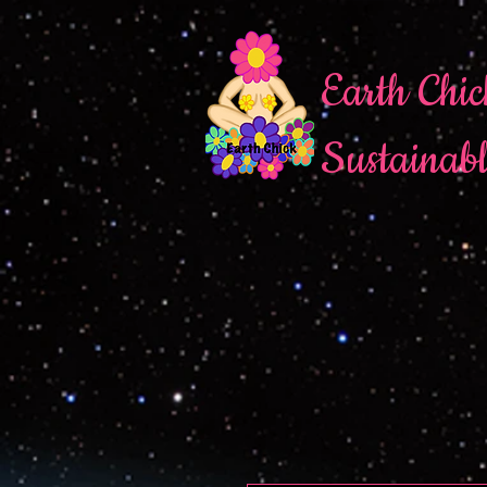
Earth Chic
Sustainab