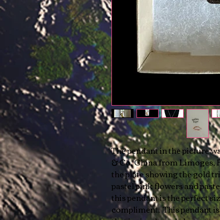
The pendant in the picture w
& Co. China from Limoges, Fr
the plate showing the gold tr
pastel pink flowers and paste
this pendant is the perfect si
compliment. This pendant is 