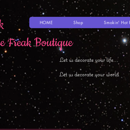
k
HOME
Shop
Smokin' Hot 
le Freak Boutique
Let
us decorate your life...
Let us decorate your world