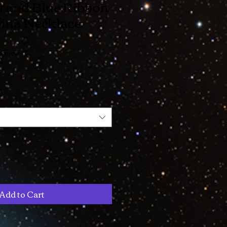
l and Blue Ribbon
ina Necklace
bonrec
Add to Cart