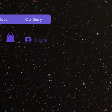
Rods
Our Story
Log In