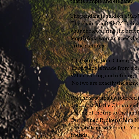
that is simple and elegant.
The pendant is sold on a 925 
The chain is a 0.8MM Delica
your choice during the orde
length for a woman's necklace
in the pictures.
All of our Broken China jewelr
Each piece is made from a dif
When cutting and refining, t
No two are exactly the sam
We use sustainably sourced i
products. All the China used
last leg of the trip to the landf
Our refined Broken China Ne
delicate for a soft touch. You
friends!