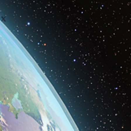
o make our products are
 from local businesses and