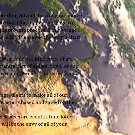
Sterling Silver Chain of your choice.
te Box Chain. Pick the length of
ring process process. The average
 is 18". Please see the length chart
y is a one of a kind piece of art.
ferent part of a plate, bowl, or cup.
here may be slight imperfections.
e!
ngredients to make all of our
 was purchased and saved on their
ill.
cklaces are beautiful and look
 will be the envy of all of your